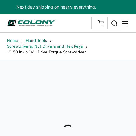
Next day shipping on nearly everything.
Skip to main content
Search
me
{0} ITEMS IN
Home
/
Hand Tools
/
Screwdrivers, Nut Drivers and Hex Keys
/
10-50 in-lb 1/4'' Drive Torque Screwdriver