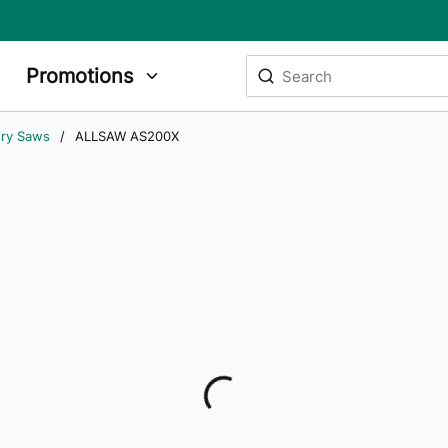
Site Search
Promotions
submit search
ry Saws
/
ALLSAW AS200X