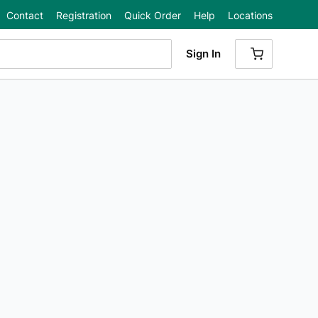
Contact
Registration
Quick Order
Help
Locations
Sign In
{0} ITEMS