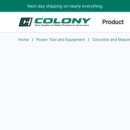
Next day shipping on nearly everything.
Skip to main content
Product
Home
/
Power Tool and Equipment
/
Concrete and Mason