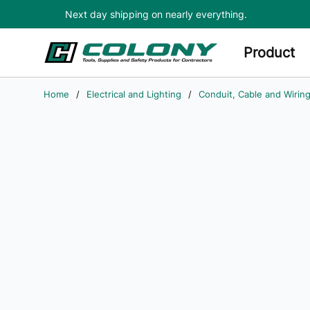
Next day shipping on nearly everything.
Skip to main content
Product
Home
/
Electrical and Lighting
/
Conduit, Cable and Wirin