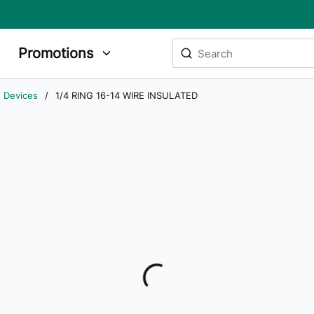
Site Search
Promotions
submit search
g Devices
/
1/4 RING 16-14 WIRE INSULATED