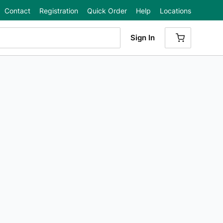
Contact
Registration
Quick Order
Help
Locations
Sign In
{0} ITEMS