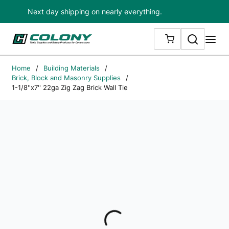
Next day shipping on nearly everything.
Skip to main content
Search
me
{0} ITEMS IN
Home
/
Building Materials
/
Brick, Block and Masonry Supplies
/
1-1/8''x7'' 22ga Zig Zag Brick Wall Tie