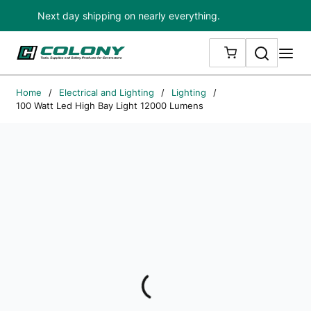
Next day shipping on nearly everything.
Skip to main content
Search
me
{0} ITEMS IN
Home
/
Electrical and Lighting
/
Lighting
/
100 Watt Led High Bay Light 12000 Lumens