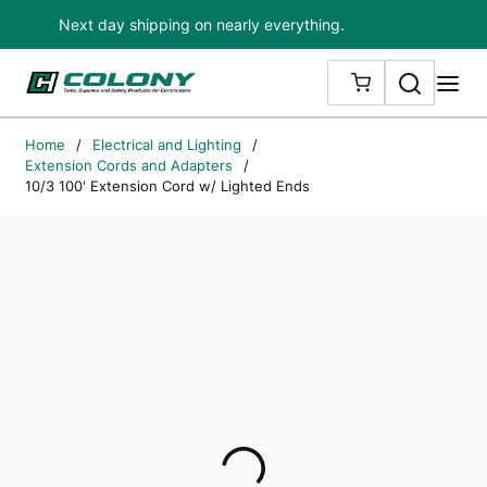
Next day shipping on nearly everything.
Skip to main content
Search
me
{0} ITEMS IN
Home
/
Electrical and Lighting
/
Extension Cords and Adapters
/
10/3 100' Extension Cord w/ Lighted Ends