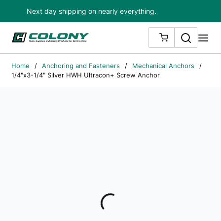
Next day shipping on nearly everything.
Skip to main content
Search
me
{0} ITEMS IN
Home
/
Anchoring and Fasteners
/
Mechanical Anchors
/
1/4"x3-1/4" Silver HWH Ultracon+ Screw Anchor