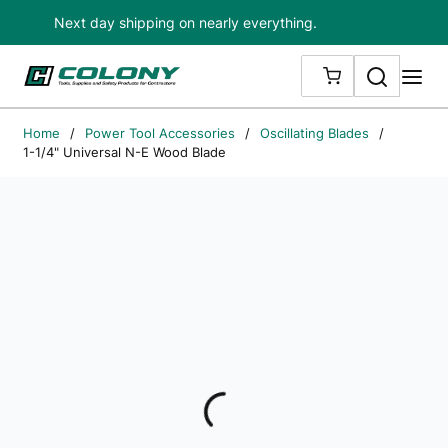
Next day shipping on nearly everything.
Skip to main content
Search
me
{0} ITEMS IN
Home
/
Power Tool Accessories
/
Oscillating Blades
/
1-1/4" Universal N-E Wood Blade