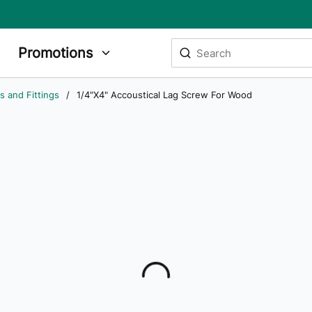
Site Search
Promotions
submit search
s and Fittings
/
1/4"X4" Accoustical Lag Screw For Wood