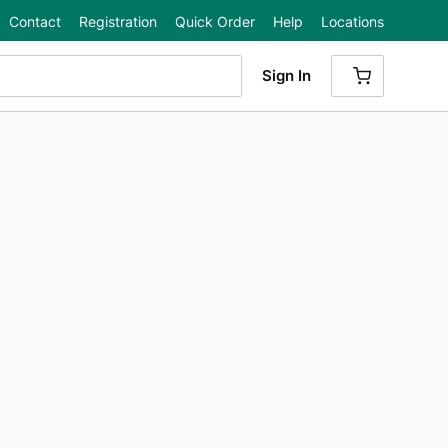
Contact
Registration
Quick Order
Help
Locations
Sign In
{0} ITEMS