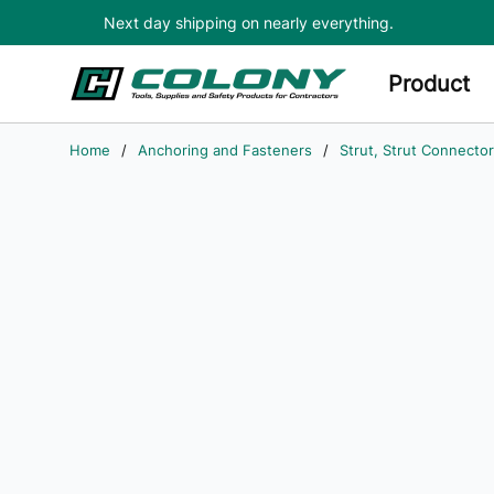
Next day shipping on nearly everything.
Skip to main content
Product
Home
/
Anchoring and Fasteners
/
Strut, Strut Connector