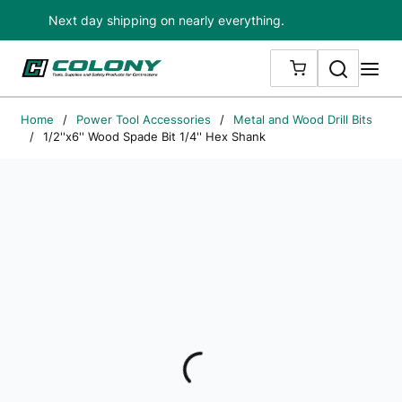
Next day shipping on nearly everything.
Skip to main content
Search
me
{0} ITEMS IN
Home
/
Power Tool Accessories
/
Metal and Wood Drill Bits
/
1/2''x6'' Wood Spade Bit 1/4'' Hex Shank