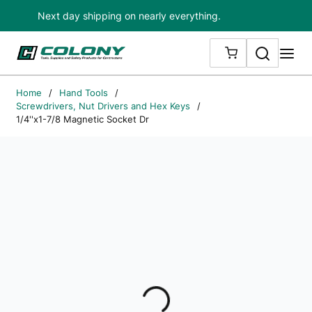
Next day shipping on nearly everything.
Skip to main content
Search
me
{0} ITEMS IN
Home
/
Hand Tools
/
Screwdrivers, Nut Drivers and Hex Keys
/
1/4''x1-7/8 Magnetic Socket Dr