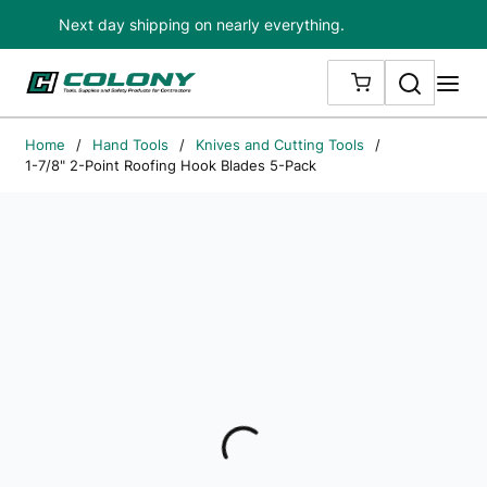
Next day shipping on nearly everything.
Skip to main content
Search
me
{0} ITEMS IN
Home
/
Hand Tools
/
Knives and Cutting Tools
/
1-7/8" 2-Point Roofing Hook Blades 5-Pack