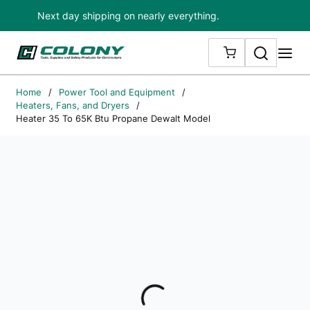
Next day shipping on nearly everything.
Skip to main content
Search
me
{0} ITEMS IN
Home
/
Power Tool and Equipment
/
Heaters, Fans, and Dryers
/
Heater 35 To 65K Btu Propane Dewalt Model