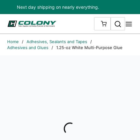
Next day shipping on nearly everything.
Skip to main content
Search
me
{0} ITEMS IN
Home
/
Adhesives, Sealants and Tapes
/
Adhesives and Glues
/
1.25-oz White Multi-Purpose Glue