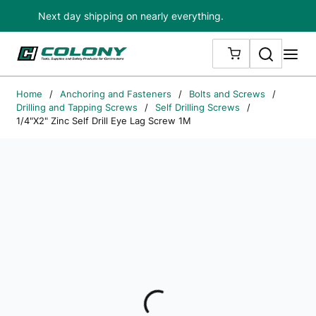
Next day shipping on nearly everything.
Skip to main content
Search
me
{0} ITEMS IN
Home
/
Anchoring and Fasteners
/
Bolts and Screws
/
Drilling and Tapping Screws
/
Self Drilling Screws
/
1/4"X2" Zinc Self Drill Eye Lag Screw 1M