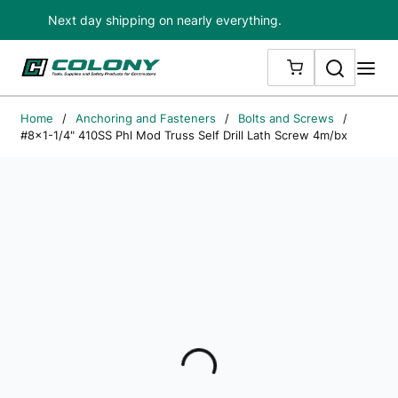
Next day shipping on nearly everything.
Skip to main content
Search
me
{0} ITEMS IN
Home
/
Anchoring and Fasteners
/
Bolts and Screws
/
#8x1-1/4" 410SS Phl Mod Truss Self Drill Lath Screw 4m/bx