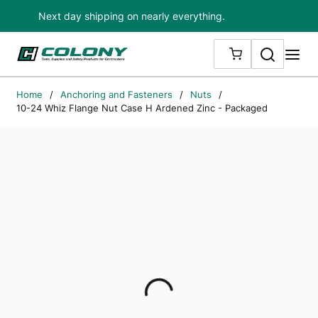
Next day shipping on nearly everything.
Skip to main content
Search
me
{0} ITEMS IN
Home
/
Anchoring and Fasteners
/
Nuts
/
10-24 Whiz Flange Nut Case H Ardened Zinc - Packaged