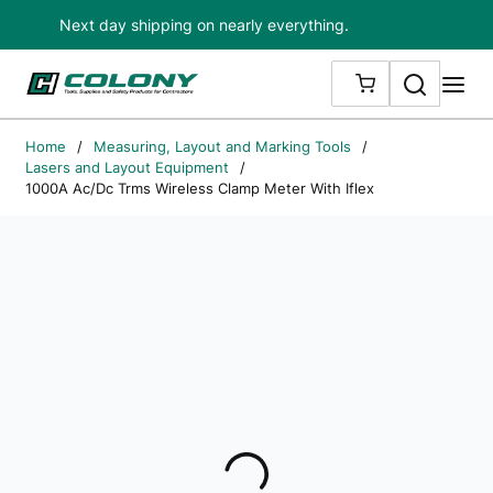
Next day shipping on nearly everything.
Skip to main content
Search
me
{0} ITEMS IN
Home
/
Measuring, Layout and Marking Tools
/
Lasers and Layout Equipment
/
1000A Ac/Dc Trms Wireless Clamp Meter With Iflex