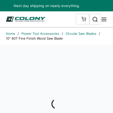
Next day shipping on nearly everything.
Skip to main content
Search
me
{0} ITEMS IN
Home
/
Power Tool Accessories
/
Circular Saw Blades
/
10" 60T Fine Finish Wood Saw Blade