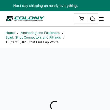
Next day shipping on nearly everything.
Skip to main content
Search
me
{0} ITEMS IN
Home
/
Anchoring and Fasteners
/
Strut, Strut Connectors and Fittings
/
1-5/8''x13/16'' Strut End Cap White