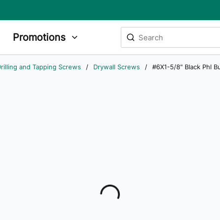
Site Search
Promotions
submit search
rilling and Tapping Screws
/
Drywall Screws
/
#6X1-5/8" Black Phl 