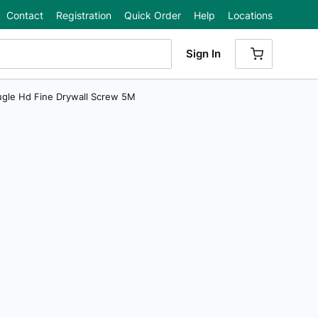
Contact
Registration
Quick Order
Help
Locations
Sign In
{0} ITEMS
Bugle Hd Fine Drywall Screw 5M