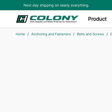
Next day shipping on nearly everything.
Skip to main content
Product
Home
/
Anchoring and Fasteners
/
Bolts and Screws
/
D