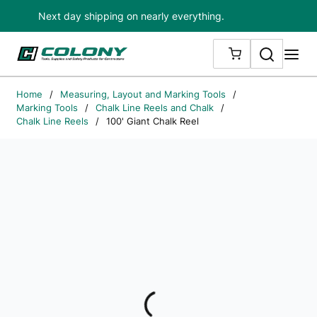
Next day shipping on nearly everything.
Skip to main content
Search
me
{0} ITEMS IN
Home
/
Measuring, Layout and Marking Tools
/
Marking Tools
/
Chalk Line Reels and Chalk
/
Chalk Line Reels
/
100' Giant Chalk Reel