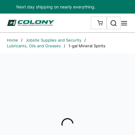
Next day shipping on nearly everything.
Skip to main content
Search
me
{0} ITEMS IN
Home
/
Jobsite Supplies and Security
/
Lubricants, Oils and Greases
/
1-gal Mineral Spirits