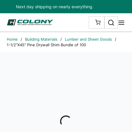
Next day shipping on nearly everything.
Skip to main content
Search
me
{0} ITEMS IN
Home
/
Building Materials
/
Lumber and Sheet Goods
/
1-1/2"X45" Pine Drywall Shim Bundle of 100