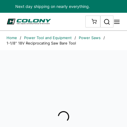
Next day shipping on nearly everything.
Skip to main content
Search
me
{0} ITEMS IN
Home
/
Power Tool and Equipment
/
Power Saws
/
1-1/8'' 18V Reciprocating Saw Bare Tool