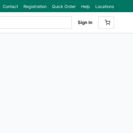
Contact
Registration
Quick Order
Help
Locations
Sign In
{0} ITEMS