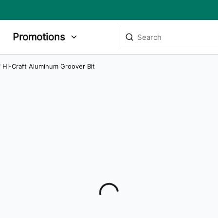
Site Search
Promotions
submit search
" Hi-Craft Aluminum Groover Bit