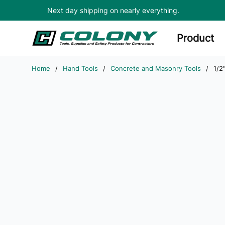
Next day shipping on nearly everything.
Skip to main content
Product
Home
/
Hand Tools
/
Concrete and Masonry Tools
/
1/2