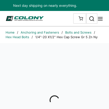
Next day shipping on nearly everything.
Skip to main content
Search
me
{0} ITEMS IN
Home
/
Anchoring and Fasteners
/
Bolts and Screws
/
Hex Head Bolts
/
1/4''-20 X1/2'' Hex Cap Screw Gr 5 Zn Ny