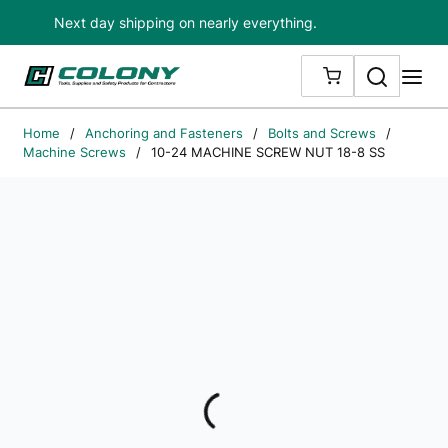
Next day shipping on nearly everything.
Skip to main content
Search
me
{0} ITEMS IN
Home
/
Anchoring and Fasteners
/
Bolts and Screws
/
Machine Screws
/
10-24 MACHINE SCREW NUT 18-8 SS