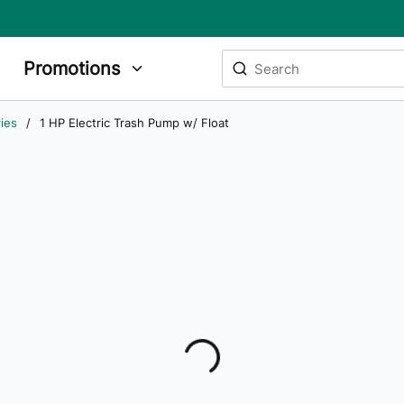
Site Search
Promotions
submit search
ies
/
1 HP Electric Trash Pump w/ Float