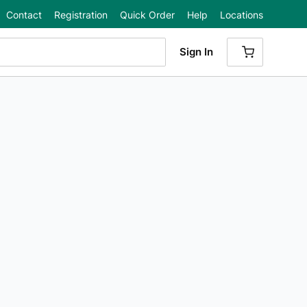
Contact
Registration
Quick Order
Help
Locations
Sign In
{0} ITEMS