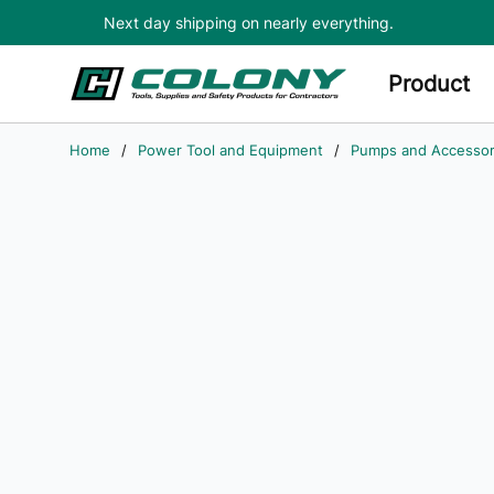
Next day shipping on nearly everything.
Skip to main content
Product
Home
/
Power Tool and Equipment
/
Pumps and Accessor