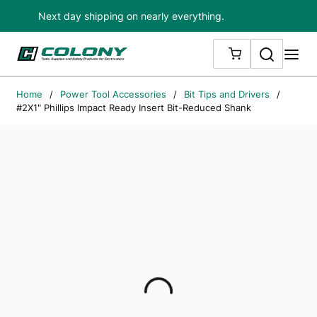
Next day shipping on nearly everything.
Skip to main content
Search
me
{0} ITEMS IN
Home
/
Power Tool Accessories
/
Bit Tips and Drivers
/
#2X1" Phillips Impact Ready Insert Bit-Reduced Shank