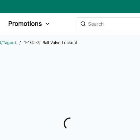
Site Search
Promotions
submit search
t/Tagout
/
1-1/4"-3" Ball Valve Lockout