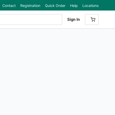
Contact
Registration
Quick Order
Help
Locations
Sign In
{0} ITEMS