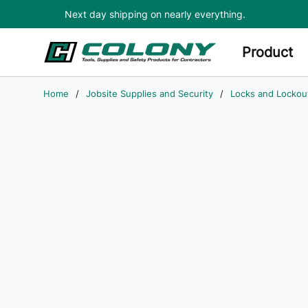
Next day shipping on nearly everything.
Skip to main content
Product
Home
/
Jobsite Supplies and Security
/
Locks and Lockou