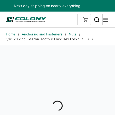
Next day shipping on nearly everything.
Skip to main content
Search
me
{0} ITEMS IN
Home
/
Anchoring and Fasteners
/
Nuts
/
1/4"-20 Zinc External Tooth K-Lock Hex Locknut - Bulk