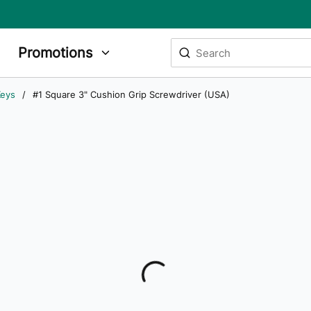
Site Search
Promotions
submit search
Keys
/
#1 Square 3" Cushion Grip Screwdriver (USA)