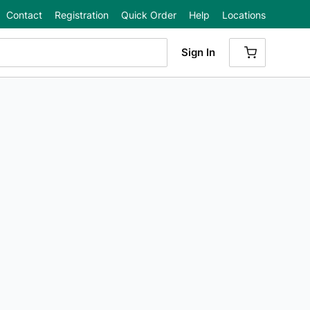
Contact
Registration
Quick Order
Help
Locations
Sign In
{0} ITEMS