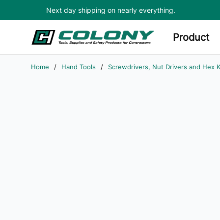
Next day shipping on nearly everything.
Skip to main content
Product
Home
/
Hand Tools
/
Screwdrivers, Nut Drivers and Hex 