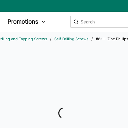
Site Search
Promotions
submit search
rilling and Tapping Screws
/
Self Drilling Screws
/
#8x1'' Zinc Philli