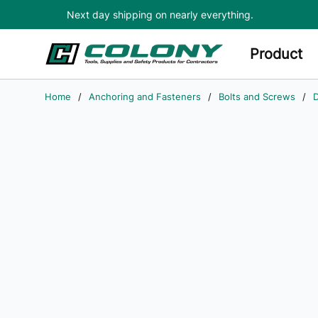
Next day shipping on nearly everything.
Skip to main content
Product
Home
/
Anchoring and Fasteners
/
Bolts and Screws
/
D