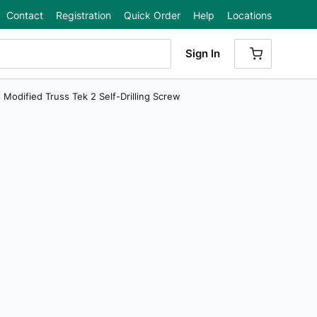
Contact
Registration
Quick Order
Help
Locations
Sign In
{0} ITEMS
ps Modified Truss Tek 2 Self-Drilling Screw