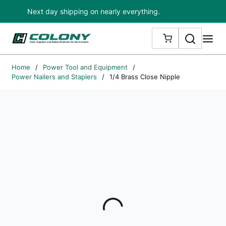
Next day shipping on nearly everything.
Skip to main content
Search
me
{0} ITEMS IN
Home
/
Power Tool and Equipment
/
Power Nailers and Staplers
/
1/4 Brass Close Nipple