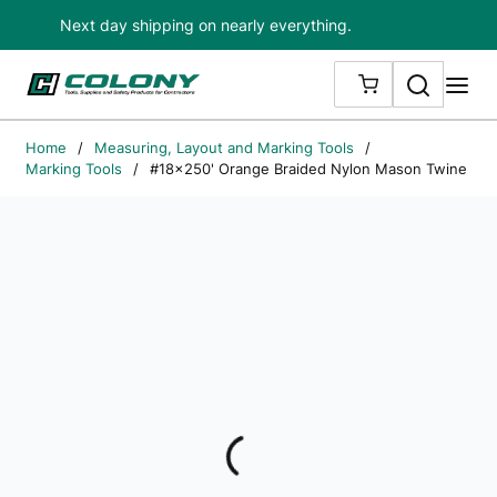
Next day shipping on nearly everything.
Skip to main content
Search
me
{0} ITEMS IN
Home
/
Measuring, Layout and Marking Tools
/
Marking Tools
/
#18x250' Orange Braided Nylon Mason Twine