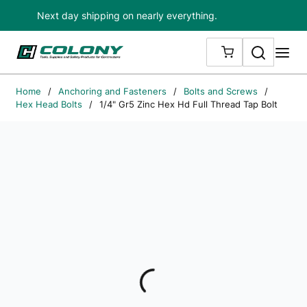
Next day shipping on nearly everything.
Skip to main content
Search
me
{0} ITEMS IN
Home
/
Anchoring and Fasteners
/
Bolts and Screws
/
Hex Head Bolts
/
1/4" Gr5 Zinc Hex Hd Full Thread Tap Bolt