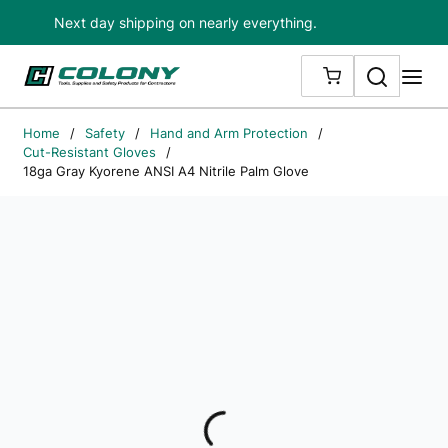
Next day shipping on nearly everything.
Skip to main content
Search
me
{0} ITEMS IN
Home
/
Safety
/
Hand and Arm Protection
/
Cut-Resistant Gloves
/
18ga Gray Kyorene ANSI A4 Nitrile Palm Glove