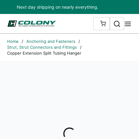
Next day shipping on nearly everything.
Skip to main content
Search
me
{0} ITEMS IN
Home
/
Anchoring and Fasteners
/
Strut, Strut Connectors and Fittings
/
Copper Extension Split Tubing Hanger