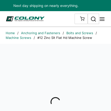
Next day shipping on nearly everything.
Skip to main content
Search
me
{0} ITEMS IN
Home
/
Anchoring and Fasteners
/
Bolts and Screws
/
Machine Screws
/
#12 Zinc Slt Flat Hd Machine Screw