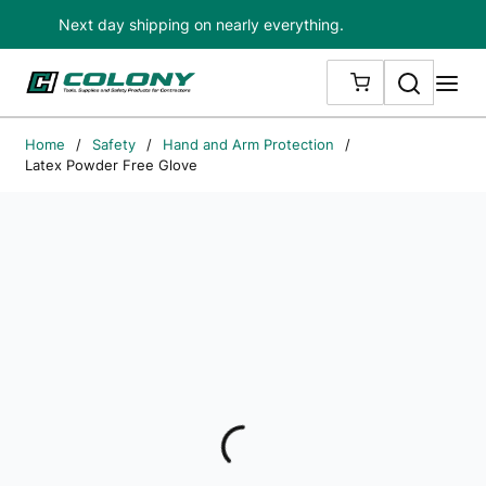
Next day shipping on nearly everything.
Skip to main content
Search
me
{0} ITEMS IN
Home
/
Safety
/
Hand and Arm Protection
/
Latex Powder Free Glove