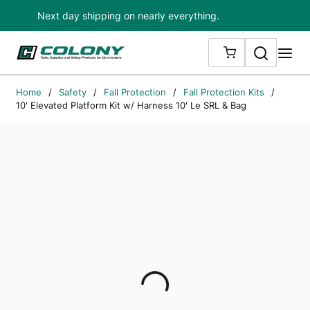
Next day shipping on nearly everything.
Skip to main content
Search
me
{0} ITEMS IN
Home
/
Safety
/
Fall Protection
/
Fall Protection Kits
/
10' Elevated Platform Kit w/ Harness 10' Le SRL & Bag