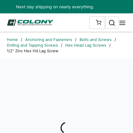
Next day shipping on nearly everything.
Skip to main content
Search
me
{0} ITEMS IN
Home
/
Anchoring and Fasteners
/
Bolts and Screws
/
Drilling and Tapping Screws
/
Hex Head Lag Screws
/
1/2" Zinc Hex Hd Lag Screw