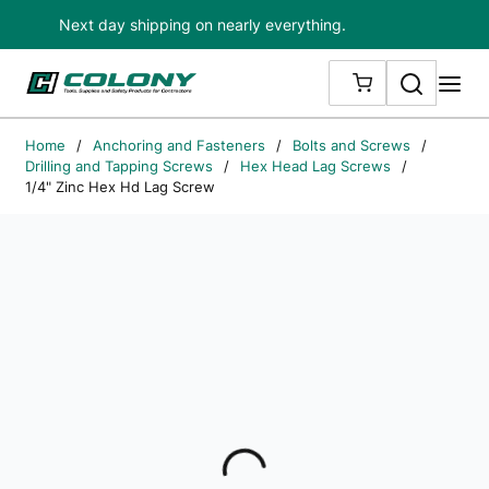
Next day shipping on nearly everything.
Skip to main content
Search
me
{0} ITEMS IN
Home
/
Anchoring and Fasteners
/
Bolts and Screws
/
Drilling and Tapping Screws
/
Hex Head Lag Screws
/
1/4" Zinc Hex Hd Lag Screw