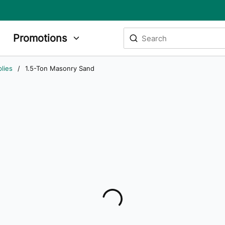
Site Search
Promotions
submit search
lies
/
1.5-Ton Masonry Sand