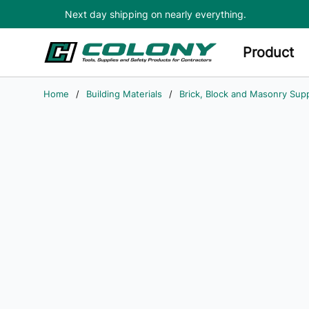
Next day shipping on nearly everything.
Skip to main content
Product
Home
/
Building Materials
/
Brick, Block and Masonry Supp