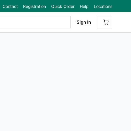
Contact
Registration
Quick Order
Help
Locations
Sign In
{0} ITEMS