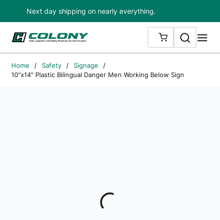
Next day shipping on nearly everything.
Skip to main content
Search
me
{0} ITEMS IN
Home
/
Safety
/
Signage
/
10"x14" Plastic Bilingual Danger Men Working Below Sign