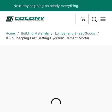
Next day shipping on nearly everything.
Skip to main content
Search
me
{0} ITEMS IN
Home
/
Building Materials
/
Lumber and Sheet Goods
/
10-lb Specplug Fast Setting Hydraulic Cement Mortar