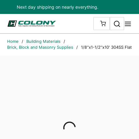
Next day shipping on nearly everything.
Skip to main content
Search
me
{0} ITEMS IN
Home
/
Building Materials
/
Brick, Block and Masonry Supplies
/
1/8''x1-1/2''x10' 304SS Flat