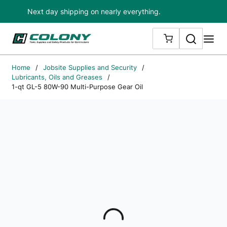
Next day shipping on nearly everything.
Skip to main content
Search
me
{0} ITEMS IN
Home
/
Jobsite Supplies and Security
/
Lubricants, Oils and Greases
/
1-qt GL-5 80W-90 Multi-Purpose Gear Oil