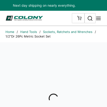
Next day shipping on nearly everything.
Skip to main content
Search
me
{0} ITEMS IN
Home
/
Hand Tools
/
Sockets, Ratchets and Wrenches
/
1/2"Dr 26Pc Metric Socket Set